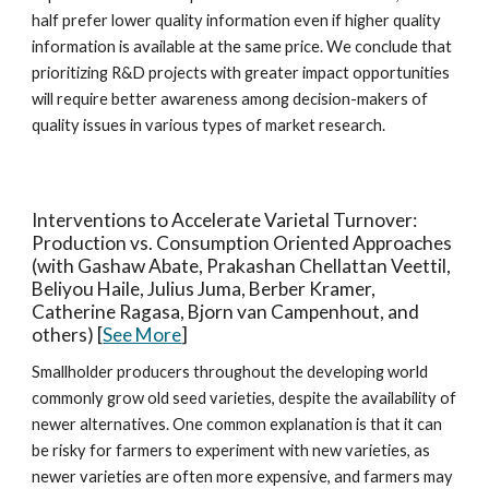
half prefer lower quality information even if higher quality
information is available at the same price. We conclude that
prioritizing R&D projects with greater impact opportunities
will require better awareness among decision-makers of
quality issues in various types of market research.
Interventions to Accelerate Varietal Turnover:
Production vs. Consumption Oriented Approaches
(with Gashaw Abate, Prakashan Chellattan Veettil,
Beliyou Haile, Julius Juma, Berber Kramer,
Catherine Ragasa, Bjorn van Campenhout, and
others) [
See More
]
Smallholder producers throughout the developing world
commonly grow old seed varieties, despite the availability of
newer alternatives. One common explanation is that it can
be risky for farmers to experiment with new varieties, as
newer varieties are often more expensive, and farmers may