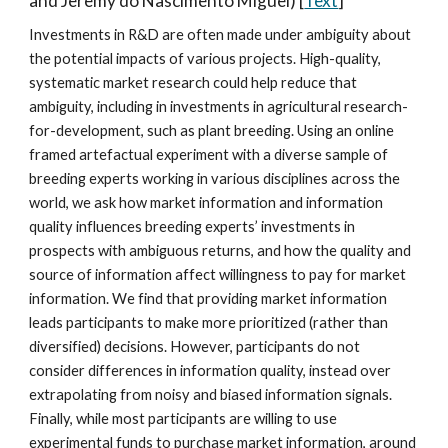
and Jeremy do Nascimento Miguel
) [
Text
]
Investments in R&D are often made under ambiguity about
the potential impacts of various projects. High-quality,
systematic market research could help reduce that
ambiguity, including in investments in agricultural research-
for-development, such as plant breeding. Using an online
framed artefactual experiment with a diverse sample of
breeding experts working in various disciplines across the
world, we ask how market information and information
quality influences breeding experts’ investments in
prospects with ambiguous returns, and how the quality and
source of information affect willingness to pay for market
information. We find that providing market information
leads participants to make more prioritized (rather than
diversified) decisions. However, participants do not
consider differences in information quality, instead over
extrapolating from noisy and biased information signals.
Finally, while most participants are willing to use
experimental funds to purchase market information, around