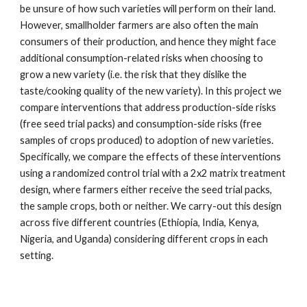
be unsure of how such varieties will perform on their land.
However, smallholder farmers are also often the main
consumers of their production, and hence they might face
additional consumption-related risks when choosing to
grow a new variety (i.e. the risk that they dislike the
taste/cooking quality of the new variety). In this project we
compare interventions that address production-side risks
(free seed trial packs) and consumption-side risks (free
samples of crops produced) to adoption of new varieties.
Specifically, we compare the effects of these interventions
using a randomized control trial with a 2x2 matrix treatment
design, where farmers either receive the seed trial packs,
the sample crops, both or neither. We carry-out this design
across five different countries (Ethiopia, India, Kenya,
Nigeria, and Uganda) considering different crops in each
setting.