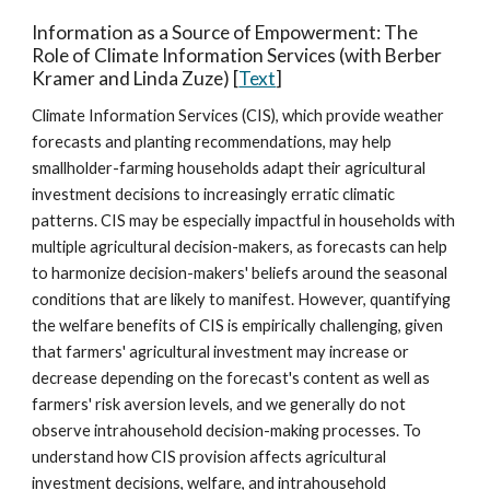
Information as a Source of Empowerment: The
Role of Climate Information Services (with Berber
Kramer and Linda Zuze) [
Text
]
Climate Information Services (CIS), which provide weather
forecasts and planting recommendations, may help
smallholder-farming households adapt their agricultural
investment decisions to increasingly erratic climatic
patterns. CIS may be especially impactful in households with
multiple agricultural decision-makers, as forecasts can help
to harmonize decision-makers' beliefs around the seasonal
conditions that are likely to manifest. However, quantifying
the welfare benefits of CIS is empirically challenging, given
that farmers' agricultural investment may increase or
decrease depending on the forecast's content as well as
farmers' risk aversion levels, and we generally do not
observe intrahousehold decision-making processes. To
understand how CIS provision affects agricultural
investment decisions, welfare, and intrahousehold