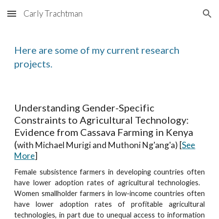
Carly Trachtman
Skip to main content
Skip to navigation
Here are some of my current research
projects.
Understanding Gender-Specific
Constraints to Agricultural Technology:
Evidence from Cassava Farming in Kenya
(
with Michael Murigi and Muthoni Ng'ang'a) [
See
More
]
Female subsistence farmers in developing countries often
have lower adoption rates of agricultural technologies.
Women smallholder farmers in low-income countries often
have lower adoption rates of profitable agricultural
technologies, in part due to unequal access to information