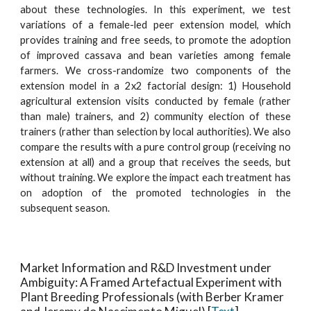
about these technologies. In this experiment, we test
variations of a female-led peer extension model, which
provides training and free seeds, to promote the adoption
of improved cassava and bean varieties among female
farmers. We cross-randomize two components of the
extension model in a 2x2 factorial design: 1) Household
agricultural extension visits conducted by female (rather
than male) trainers, and 2) community election of these
trainers (rather than selection by local authorities). We also
compare the results with a pure control group (receiving no
extension at all) and a group that receives the seeds, but
without training. We explore the impact each treatment has
on adoption of the promoted technologies in the
subsequent season.
Market Information and R&D Investment under
Ambiguity: A Framed Artefactual Experiment with
Plant Breeding Professionals
(with Berber Kramer