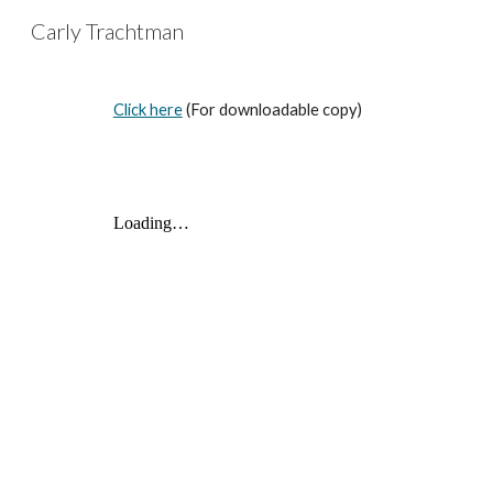
Carly Trachtman
Sk
Click here
(For downloadable copy)