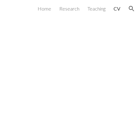
Home
Research
Teaching
CV
ion