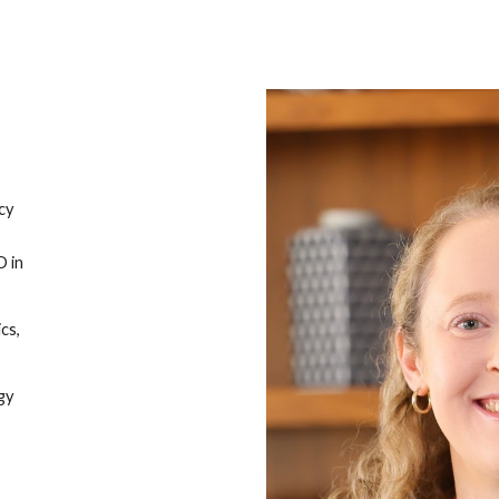
ip to main content
Skip to navigat
cy
D in
cs,
gy