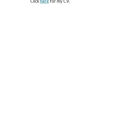
Click
here
for my CV.