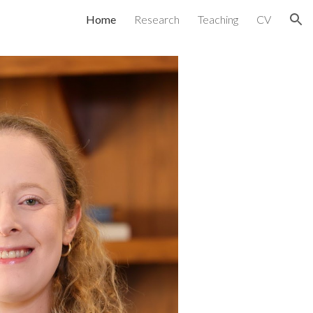
Home
Research
Teaching
CV
ion