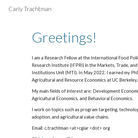
Carly Trachtman
Sk
Greetings!
I am a
Research Fellow at the International Food Poli
Research Institute (IFPRI) in the Markets, Trade, and
Institutions Unit (MTI). In May 2022, I earned my Ph
Agricultural and Resource Economics at UC Berkeley.
My main fields of interest are: Development Economi
Agricultural Economics, and Behavioral Economics.
I work on topics such as program
targeting
, technolo
adoption, and
agricultural value chains
.
Email: c.trachtman <at>cgiar <dot> org