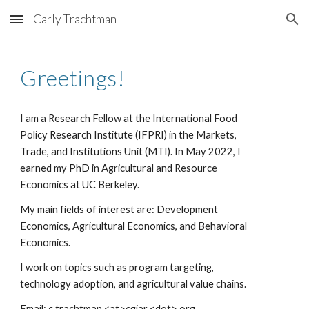
Carly Trachtman
Skip to main content
Skip to navigation
Greetings!
I am a
Research Fellow at the International Food
Policy Research Institute (IFPRI) in the Markets,
Trade, and Institutions Unit (MTI). In May 2022, I
earned my PhD in Agricultural and Resource
Economics at UC Berkeley.
My main fields of interest are: Development
Economics, Agricultural Economics, and Behavioral
Economics.
I work on topics such as program
targeting
,
technology adoption, and
agricultural value chains
.
Email: c.trachtman <at>cgiar <dot> org