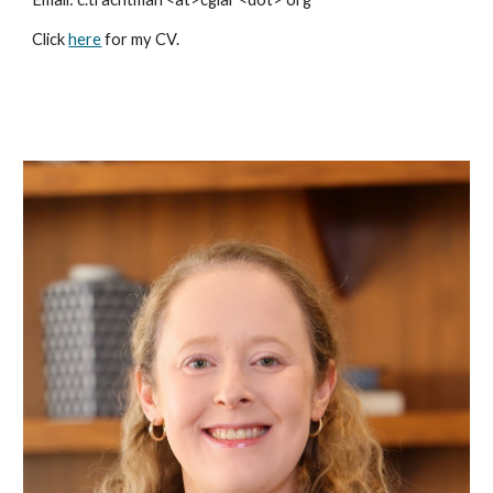
Click
here
for my CV.